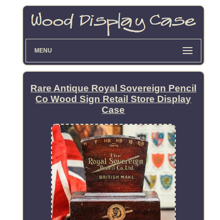
MENU
Rare Antique Royal Sovereign Pencil
Co Wood Sign Retail Store Display
Case