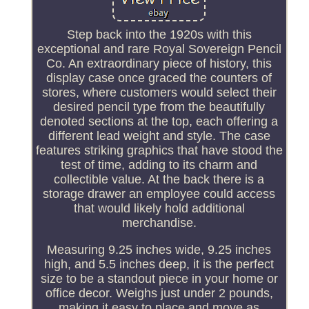
Step back into the 1920s with this
exceptional and rare Royal Sovereign Pencil
Co. An extraordinary piece of history, this
display case once graced the counters of
stores, where customers would select their
desired pencil type from the beautifully
denoted sections at the top, each offering a
different lead weight and style. The case
features striking graphics that have stood the
test of time, adding to its charm and
collectible value. At the back there is a
storage drawer an employee could access
that would likely hold additional
merchandise.
Measuring 9.25 inches wide, 9.25 inches
high, and 5.5 inches deep, it is the perfect
size to be a standout piece in your home or
office decor. Weighs just under 2 pounds,
making it easy to place and move as