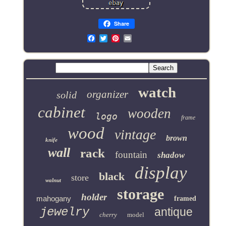
Share
Email
watch
organizer
solid
cabinet
wooden
logo
frame
wood
vintage
brown
knife
wall
rack
fountain
shadow
display
black
store
walnut
storage
holder
mahogany
framed
jewelry
antique
cherry
model