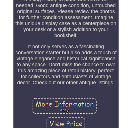
needed. Good antique condition, untouched
original surfaces. Please review the photos
for further condition assessment. Imagine
this unique display case as a centerpiece on
your desk or a stylish addition to your
bookshelf.
It not only serves as a fascinating
conversation starter but also adds a touch of
vintage elegance and historical significance
to any space. Don't miss the chance to own
this amazing piece of retail history, perfect
for collectors and enthusiasts of vintage
decor. Check out our other antique listings.