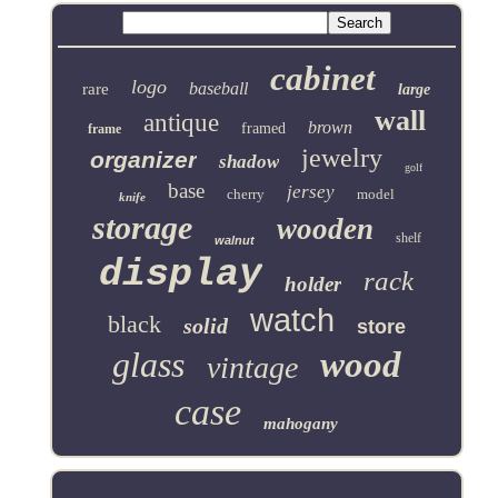
cabinet
logo
baseball
rare
large
wall
antique
brown
framed
frame
jewelry
organizer
shadow
golf
base
jersey
cherry
model
knife
storage
wooden
shelf
walnut
display
rack
holder
watch
black
solid
store
glass
wood
vintage
case
mahogany