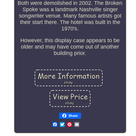
Both were demolished in 2002. The Broken
Spoke was a landmark Nashville singer
songwriter venue. Many famous artists got
their start there. The hotel was built in the
1970's.
However, this display case appears to be
older and may have come out of another
building prior.
Share
Email