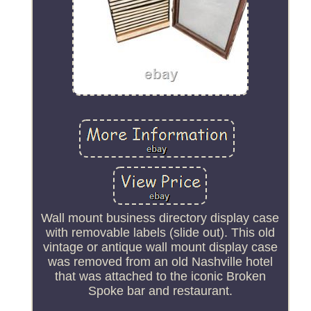
Wall mount business directory display case
with removable labels (slide out). This old
vintage or antique wall mount display case
was removed from an old Nashville hotel
that was attached to the iconic Broken
Spoke bar and restaurant.