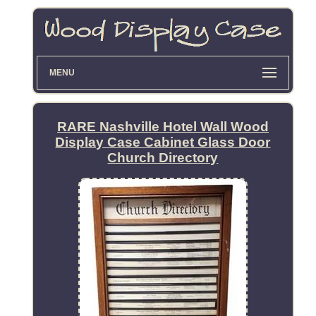
MENU
RARE Nashville Hotel Wall Wood
Display Case Cabinet Glass Door
Church Directory