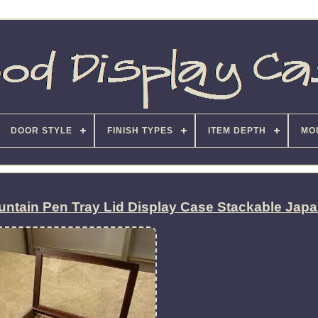
DOOR STYLE
FINISH TYPES
ITEM DEPTH
MO
ntain Pen Tray Lid Display Case Stackable Jap