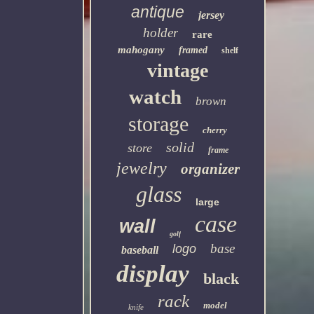
antique
jersey
holder
rare
mahogany
framed
shelf
vintage
watch
brown
storage
cherry
solid
store
frame
jewelry
organizer
glass
large
case
wall
golf
base
logo
baseball
display
black
rack
model
knife