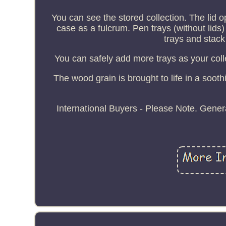
You can see the stored collection. The lid op
case as a fulcrum. Pen trays (without lid
trays and stack
You can safely add more trays as your coll
The wood grain is brought to life in a soothi
International Buyers - Please Note. Genera