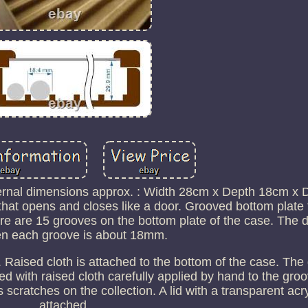
rnal dimensions approx. : Width 28cm x Depth 18cm x 
d that opens and closes like a door. Grooved bottom plate
re are 15 grooves on the bottom plate of the case. The 
n each groove is about 18mm.
 Raised cloth is attached to the bottom of the case. The
d with raised cloth carefully applied by hand to the gro
scratches on the collection. A lid with a transparent acryl
attached.