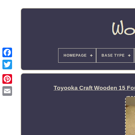
HOMEPAGE
BASE TYPE
Toyooka Craft Wooden 15 Fou