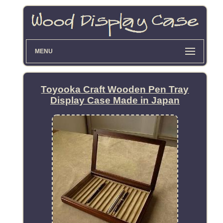
MENU
Toyooka Craft Wooden Pen Tray
Display Case Made in Japan