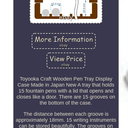
Toyooka Craft Wooden Pen Tray Display
Case Made in Japan New A tray that holds
15 fountain pens with a lid that opens and
closes like a door. There are 15 grooves on
the bottom of the case.
The distance between each groove is
approximately 18mm. 15 writing instruments
can be stored beautifully. The grooves on