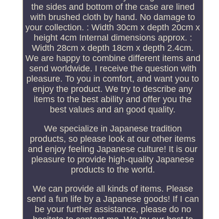
the sides and bottom of the case are lined
with brushed cloth by hand. No damage to
your collection. : Width 30cm x depth 20cm x
height 4cm Internal dimensions approx. :
Width 28cm x depth 18cm x depth 2.4cm.
We are happy to combine different items and
send worldwide. I receive the question with
pleasure. To you in comfort, and want you to
enjoy the product. We try to describe any
items to the best ability and offer you the
best values and an good quality.
We specialize in Japanese tradition
products, so please look at our other items
and enjoy feeling Japanese culture! It is our
pleasure to provide high-quality Japanese
products to the world.
We can provide all kinds of items. Please
send a fun life by a Japanese goods! If I can
be your further assistance, please do no