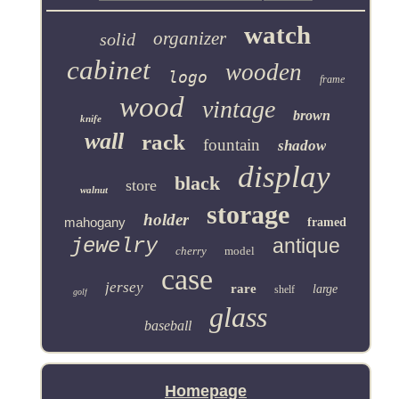
watch
organizer
solid
cabinet
wooden
logo
frame
wood
vintage
brown
knife
wall
rack
fountain
shadow
display
black
store
walnut
storage
holder
mahogany
framed
jewelry
antique
cherry
model
case
jersey
rare
large
shelf
golf
glass
baseball
Homepage