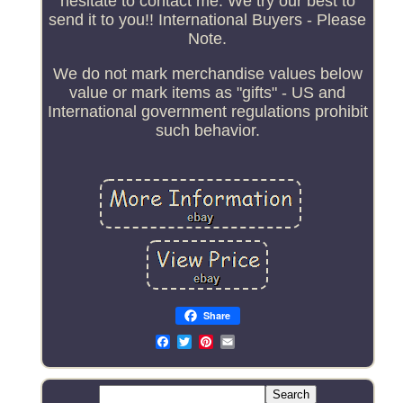
hesitate to contact me. We try our best to
send it to you!! International Buyers - Please
Note.
We do not mark merchandise values below
value or mark items as "gifts" - US and
International government regulations prohibit
such behavior.
Share
Email