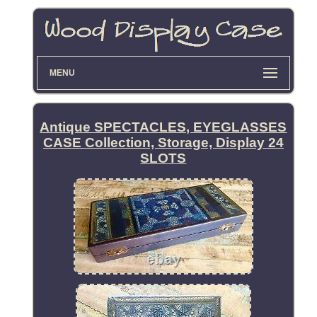
MENU
Antique SPECTACLES, EYEGLASSES
CASE Collection, Storage, Display 24
SLOTS