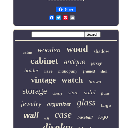
Share
Email
wood
wooden
shadow
walnut
cabinet
antique
jersey
holder
rare
mahogany
framed
shelf
watch
vintage
brown
storage
solid
store
cherry
frame
glass
jewelry
organizer
large
case
wall
logo
baseball
golf
display