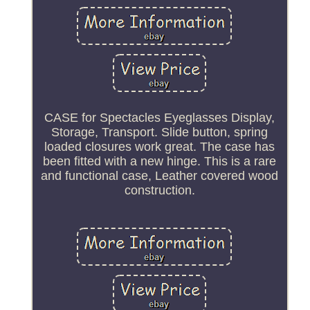
CASE for Spectacles Eyeglasses Display,
Storage, Transport. Slide button, spring
loaded closures work great. The case has
been fitted with a new hinge. This is a rare
and functional case, Leather covered wood
construction.