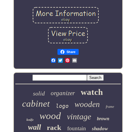
Share
Email
watch
organizer
solid
cabinet
wooden
logo
frame
wood
vintage
brown
knife
wall
rack
fountain
shadow