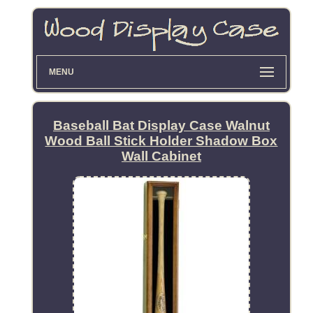
MENU
Baseball Bat Display Case Walnut
Wood Ball Stick Holder Shadow Box
Wall Cabinet