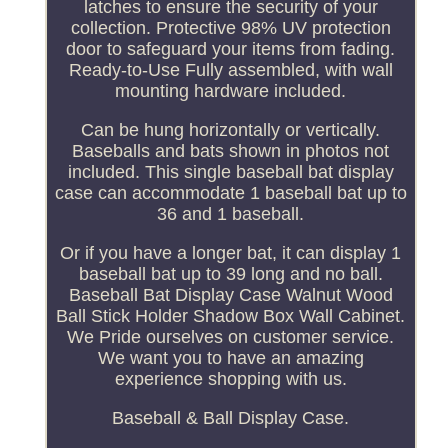
latches to ensure the security of your
collection. Protective 98% UV protection
door to safeguard your items from fading.
Ready-to-Use Fully assembled, with wall
mounting hardware included.
Can be hung horizontally or vertically.
Baseballs and bats shown in photos not
included. This single baseball bat display
case can accommodate 1 baseball bat up to
36 and 1 baseball.
Or if you have a longer bat, it can display 1
baseball bat up to 39 long and no ball.
Baseball Bat Display Case Walnut Wood
Ball Stick Holder Shadow Box Wall Cabinet.
We Pride ourselves on customer service.
We want you to have an amazing
experience shopping with us.
Baseball & Ball Display Case.