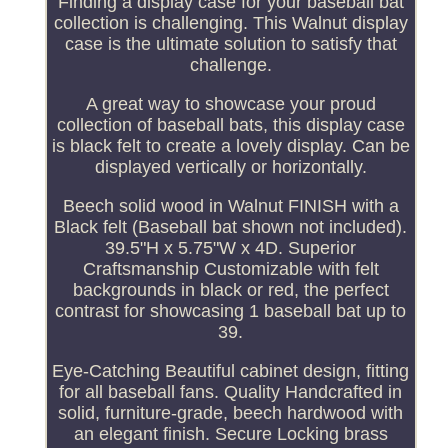
Finding a display case for your baseball bat
collection is challenging. This Walnut display
case is the ultimate solution to satisfy that
challenge.
A great way to showcase your proud
collection of baseball bats, this display case
is black felt to create a lovely display. Can be
displayed vertically or horizontally.
Beech solid wood in Walnut FINISH with a
Black felt (Baseball bat shown not included).
39.5"H x 5.75"W x 4D. Superior
Craftsmanship Customizable with felt
backgrounds in black or red, the perfect
contrast for showcasing 1 baseball bat up to
39.
Eye-Catching Beautiful cabinet design, fitting
for all baseball fans. Quality Handcrafted in
solid, furniture-grade, beech hardwood with
an elegant finish. Secure Locking brass