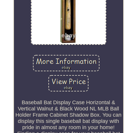
Baseball Bat Display Case Horizontal &
Vertical Walnut & Black Wood NL MLB Ball
Holder Frame Cabinet Shadow Box. You can
display this single baseball bat display with
pride in almost any room in your home!