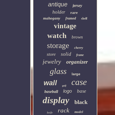
antique
jersey
holder
rare
mahogany
framed
shelf
vintage
watch
brown
storage
cherry
solid
store
frame
jewelry
organizer
glass
large
case
wall
golf
base
logo
baseball
display
black
rack
model
knife