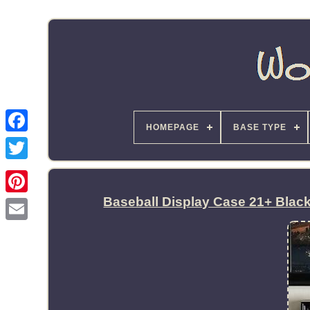
HOMEPAGE
BASE TYPE
Baseball Display Case 21+ Blac