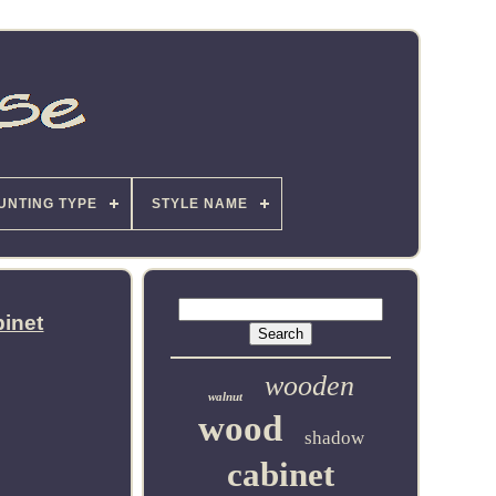
UNTING TYPE
STYLE NAME
binet
wooden
walnut
wood
shadow
cabinet