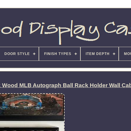
DOOR STYLE
FINISH TYPES
ITEM DEPTH
MO
k Wood MLB Autograph Ball Rack Holder Wall Ca