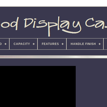
D
CAPACITY
FEATURES
HANDLE FINISH