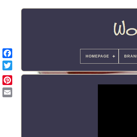
HOMEPAGE
BRAN