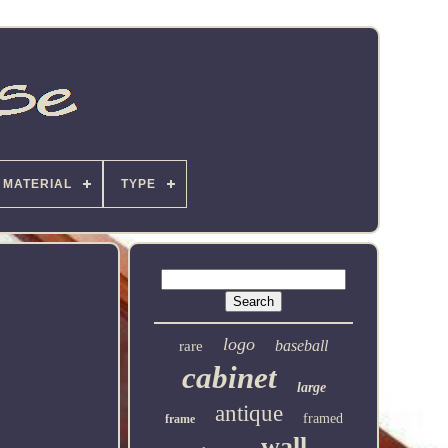
MATERIAL
TYPE
logo
baseball
rare
cabinet
large
antique
framed
frame
wall