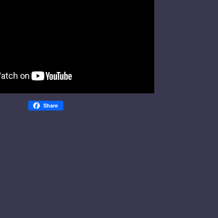
Share