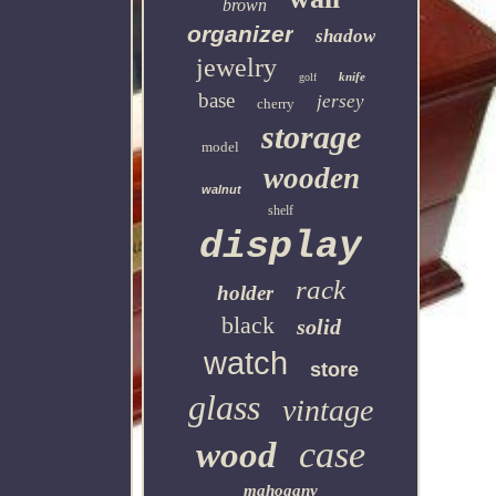
brown
organizer
shadow
jewelry
knife
golf
base
jersey
cherry
storage
model
wooden
walnut
shelf
display
rack
holder
black
solid
watch
store
glass
vintage
case
wood
mahogany