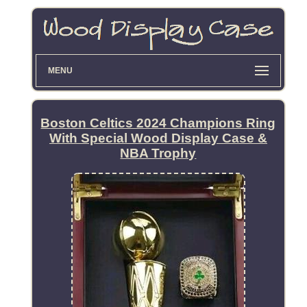
MENU
Boston Celtics 2024 Champions Ring
With Special Wood Display Case &
NBA Trophy