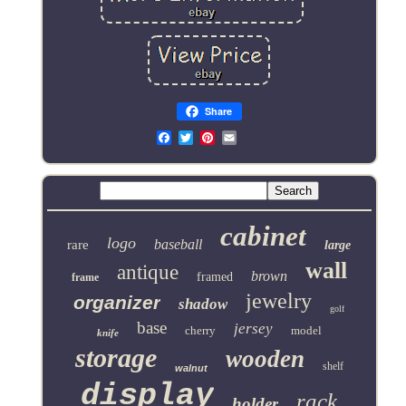
Share
Email
cabinet
logo
baseball
rare
large
wall
antique
brown
framed
frame
jewelry
organizer
shadow
golf
base
jersey
cherry
model
knife
storage
wooden
shelf
walnut
display
rack
holder