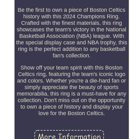
Be the first to own a piece of Boston Celtics
history with this 2024 Champions Ring.
Crafted with the finest materials, this ring
showcases the team's victory in the National
Basketball Association (NBA) league. With
the special display case and NBA trophy, this
ring is the perfect addition to any basketball
fan's collection.
Show off your team spirit with this Boston
Celtics ring, featuring the team's iconic logo
and colors. Whether you're a die-hard fan or
simply appreciate the beauty of sports
memorabilia, this ring is a must-have for any
collection. Don't miss out on the opportunity
to own a piece of history and display your
love for the Boston Celtics.