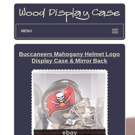
MENU
Buccaneers Mahogany Helmet Logo
Display Case & Mirror Back