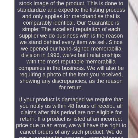
stock image of the product. This is done to
standardize and expedite the listing process
and only applies for merchandise that is
comparably identical. Our Guarantee is
simple: The excellent reputation of each
supplier we do business with is the reason
we stand behind every item we sell. Since
we opened our hand-signed memorabilia
division in 1996, we've built relationships
with the most reputable memorabilia
companies in the business. We will also be
requiring a photo of the item you received,
showing any discrepancies, as the reason
for return.
If your product is damaged we require that
you notify us within 48 hours of receipt, all
claims after this period are not eligible for
return. If a product is listed at an incorrect
price due to an error, we will have the right to
cancel orders of any such product. We do