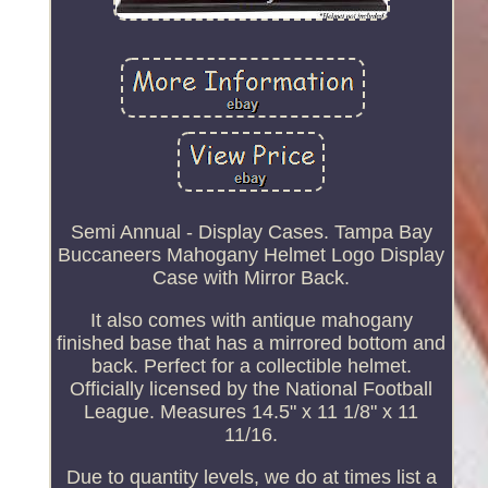
Semi Annual - Display Cases. Tampa Bay
Buccaneers Mahogany Helmet Logo Display
Case with Mirror Back.
It also comes with antique mahogany
finished base that has a mirrored bottom and
back. Perfect for a collectible helmet.
Officially licensed by the National Football
League. Measures 14.5" x 11 1/8" x 11
11/16.
Due to quantity levels, we do at times list a