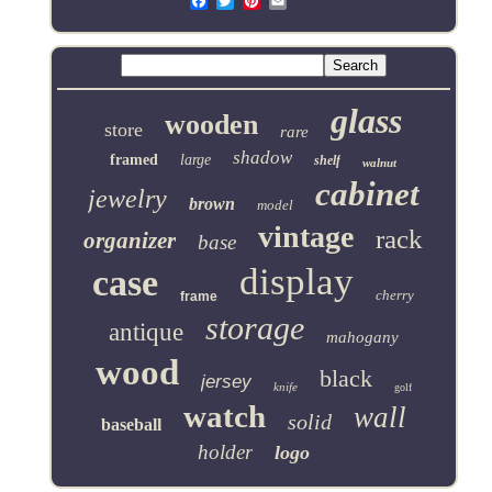
Email
glass
wooden
store
rare
shadow
framed
large
shelf
walnut
cabinet
jewelry
brown
model
vintage
rack
organizer
base
display
case
cherry
frame
storage
antique
mahogany
wood
black
jersey
knife
golf
watch
wall
solid
baseball
holder
logo