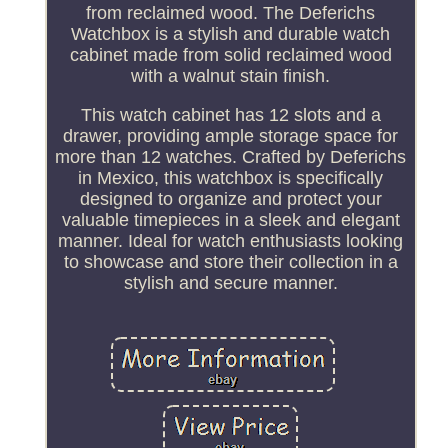
from reclaimed wood. The Deferichs
Watchbox is a stylish and durable watch
cabinet made from solid reclaimed wood
with a walnut stain finish.
This watch cabinet has 12 slots and a
drawer, providing ample storage space for
more than 12 watches. Crafted by Deferichs
in Mexico, this watchbox is specifically
designed to organize and protect your
valuable timepieces in a sleek and elegant
manner. Ideal for watch enthusiasts looking
to showcase and store their collection in a
stylish and secure manner.