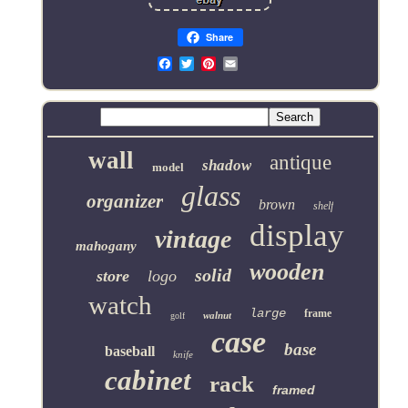
Share
Email
wall
antique
shadow
model
glass
organizer
brown
shelf
display
vintage
mahogany
wooden
solid
store
logo
watch
large
frame
walnut
golf
case
base
baseball
knife
cabinet
rack
framed