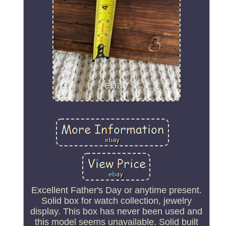
Excellent Father's Day or anytime present.
Solid box for watch collection, jewelry
display. This box has never been used and
this model seems unavailable. Solid built