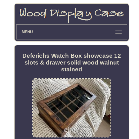
MENU
Deferichs Watch Box showcase 12
slots & drawer solid wood walnut
stained