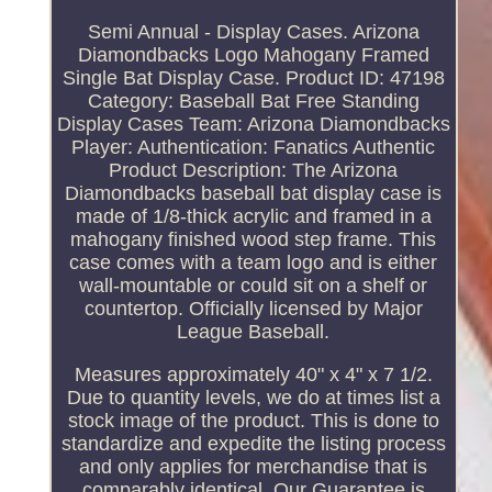
Semi Annual - Display Cases. Arizona
Diamondbacks Logo Mahogany Framed
Single Bat Display Case. Product ID: 47198
Category: Baseball Bat Free Standing
Display Cases Team: Arizona Diamondbacks
Player: Authentication: Fanatics Authentic
Product Description: The Arizona
Diamondbacks baseball bat display case is
made of 1/8-thick acrylic and framed in a
mahogany finished wood step frame. This
case comes with a team logo and is either
wall-mountable or could sit on a shelf or
countertop. Officially licensed by Major
League Baseball.
Measures approximately 40" x 4" x 7 1/2.
Due to quantity levels, we do at times list a
stock image of the product. This is done to
standardize and expedite the listing process
and only applies for merchandise that is
comparably identical. Our Guarantee is