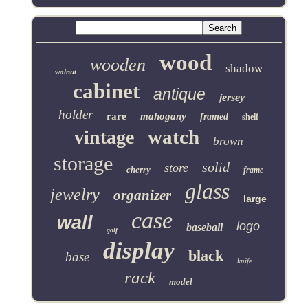
wood
wooden
shadow
walnut
cabinet
antique
jersey
holder
rare
mahogany
framed
shelf
watch
vintage
brown
storage
solid
store
cherry
frame
glass
jewelry
organizer
large
case
wall
logo
baseball
golf
display
black
base
knife
rack
model