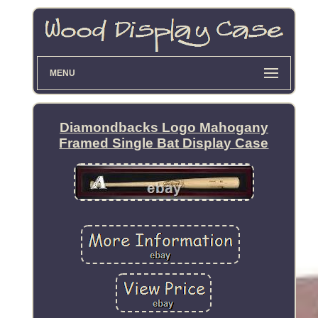
MENU
Diamondbacks Logo Mahogany
Framed Single Bat Display Case