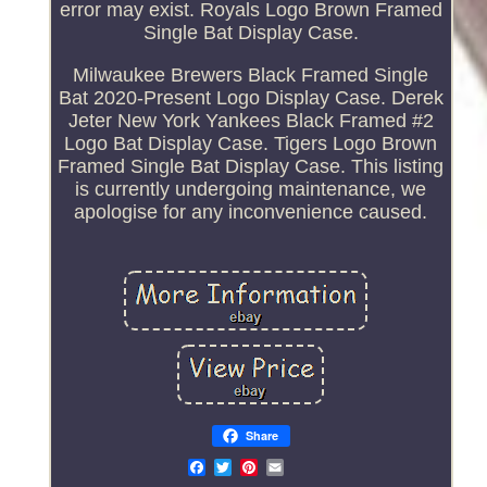
error may exist. Royals Logo Brown Framed
Single Bat Display Case.
Milwaukee Brewers Black Framed Single
Bat 2020-Present Logo Display Case. Derek
Jeter New York Yankees Black Framed #2
Logo Bat Display Case. Tigers Logo Brown
Framed Single Bat Display Case. This listing
is currently undergoing maintenance, we
apologise for any inconvenience caused.
Share
Email