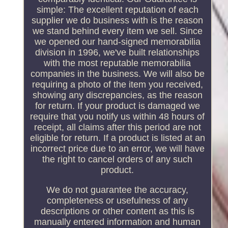
simple: The excellent reputation of each
supplier we do business with is the reason
we stand behind every item we sell. Since
we opened our hand-signed memorabilia
division in 1996, we've built relationships
with the most reputable memorabilia
companies in the business. We will also be
requiring a photo of the item you received,
showing any discrepancies, as the reason
for return. If your product is damaged we
require that you notify us within 48 hours of
receipt, all claims after this period are not
eligible for return. If a product is listed at an
incorrect price due to an error, we will have
the right to cancel orders of any such
product.
We do not guarantee the accuracy,
completeness or usefulness of any
descriptions or other content as this is
manually entered information and human