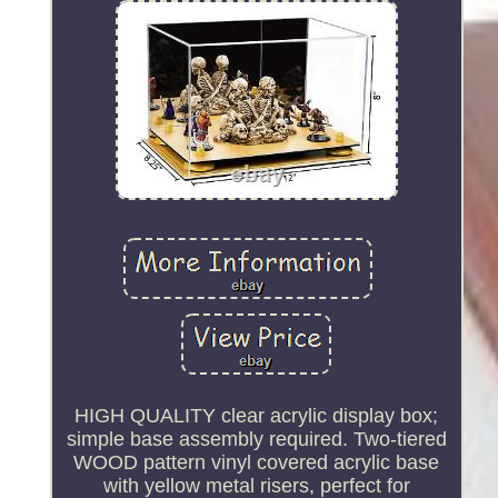
HIGH QUALITY clear acrylic display box;
simple base assembly required. Two-tiered
WOOD pattern vinyl covered acrylic base
with yellow metal risers, perfect for