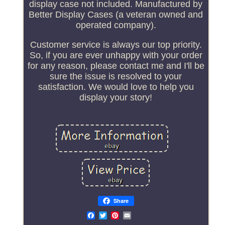
display case not included. Manufactured by
Better Display Cases (a veteran owned and
operated company).
Customer service is always our top priority.
So, if you are ever unhappy with your order
for any reason, please contact me and I'll be
sure the issue is resolved to your
satisfaction. We would love to help you
display your story!
Share
Email