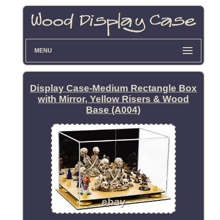
MENU
Display Case-Medium Rectangle Box
with Mirror, Yellow Risers & Wood
Base (A004)