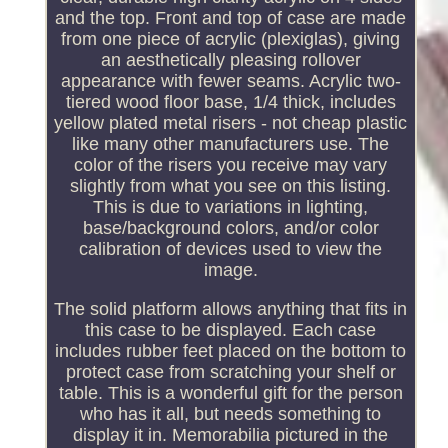
and the top. Front and top of case are made
from one piece of acrylic (plexiglas), giving
an aesthetically pleasing rollover
appearance with fewer seams. Acrylic two-
tiered wood floor base, 1/4 thick, includes
yellow plated metal risers - not cheap plastic
like many other manufacturers use. The
color of the risers you receive may vary
slightly from what you see on this listing.
This is due to variations in lighting,
base/background colors, and/or color
calibration of devices used to view the
image.
The solid platform allows anything that fits in
this case to be displayed. Each case
includes rubber feet placed on the bottom to
protect case from scratching your shelf or
table. This is a wonderful gift for the person
who has it all, but needs something to
display it in. Memorabilia pictured in the