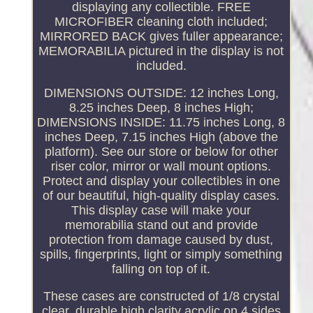
displaying any collectible. FREE
MICROFIBER cleaning cloth included;
MIRRORED BACK gives fuller appearance;
MEMORABILIA pictured in the display is not
included.
DIMENSIONS OUTSIDE: 12 inches Long,
8.25 inches Deep, 8 inches High;
DIMENSIONS INSIDE: 11.75 inches Long, 8
inches Deep, 7.15 inches High (above the
platform). See our store or below for other
riser color, mirror or wall mount options.
Protect and display your collectibles in one
of our beautiful, high-quality display cases.
This display case will make your
memorabilia stand out and provide
protection from damage caused by dust,
spills, fingerprints, light or simply something
falling on top of it.
These cases are constructed of 1/8 crystal
clear, durable high clarity acrylic on 4 sides