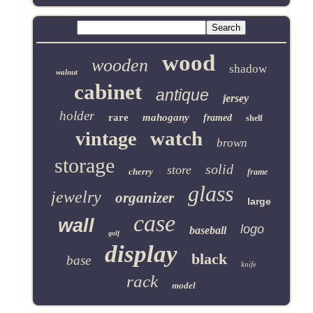
wood
wooden
shadow
walnut
cabinet
antique
jersey
holder
rare
mahogany
framed
shelf
watch
vintage
brown
storage
solid
store
cherry
frame
glass
jewelry
organizer
large
case
wall
logo
baseball
golf
display
black
base
knife
rack
model