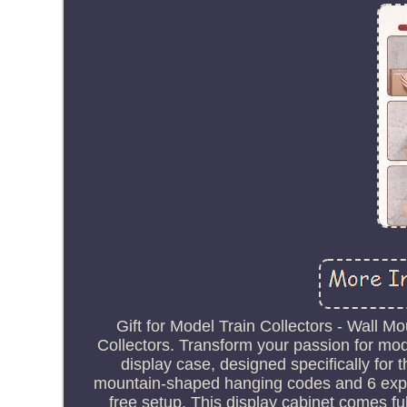
Gift for Model Train Collectors - Wall 
Collectors. Transform your passion for mod
display case, designed specifically for 
mountain-shaped hanging codes and 6 expan
free setup. This display cabinet comes fu