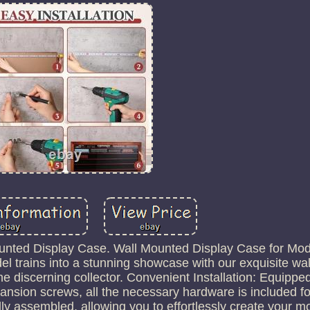
Mounted Display Case. Wall Mounted Display Case for Mod
el trains into a stunning showcase with our exquisite w
the discerning collector. Convenient Installation: Equippe
sion screws, all the necessary hardware is included fo
lly assembled, allowing you to effortlessly create your mo