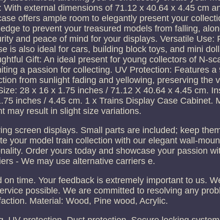
 With external dimensions of 71.12 x 40.64 x 4.45 cm and
case offers ample room to elegantly present your collecti
 edge to prevent your treasured models from falling, alon
ity and peace of mind for your displays. Versatile Use: P
 is also ideal for cars, building block toys, and mini doll
ughtful Gift: An ideal present for young collectors of N-sca
niting a passion for collecting. UV Protection: Features 
ection from sunlight fading and yellowing, preserving the
ize: 28 x 16 x 1.75 inches / 71.12 X 40.64 x 4.45 cm. In
 1.75 inches / 4.45 cm. 1 x Trains Display Case Cabinet.
may result in slight size variations.
ying screen displays. Small parts are included; keep th
ate your model train collection with our elegant wall-moun
ionality. Order yours today and showcase your passion wit
iers - We may use alternative carriers e.
 on time. Your feedback is extremely important to us. We
ervice possible. We are committed to resolving any pro
faction. Material: Wood, Pine wood, Acrylic.