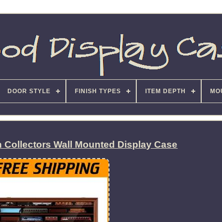
DOOR STYLE
FINISH TYPES
ITEM DEPTH
MO
in Collectors Wall Mounted Display Case