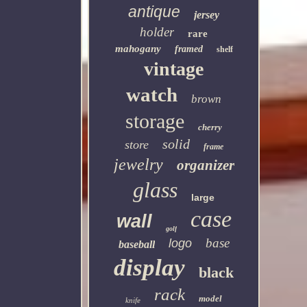
antique
jersey
holder
rare
mahogany
framed
shelf
vintage
watch
brown
storage
cherry
solid
store
frame
jewelry
organizer
glass
large
case
wall
golf
base
logo
baseball
display
black
rack
model
knife