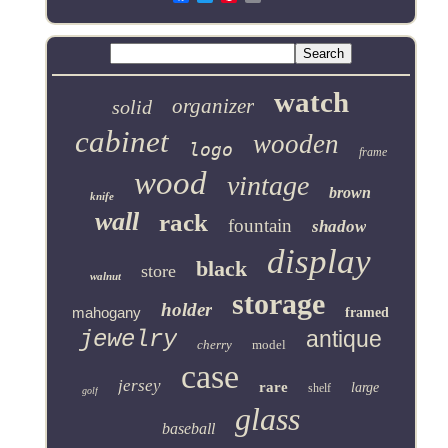
watch
organizer
solid
cabinet
wooden
logo
frame
wood
vintage
brown
knife
wall
rack
fountain
shadow
display
black
store
walnut
storage
holder
mahogany
framed
jewelry
antique
cherry
model
case
jersey
rare
large
shelf
golf
glass
baseball