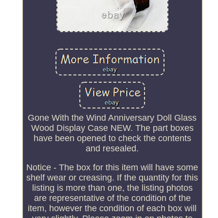
Gone With the Wind Anniversary Doll Glass
Wood Display Case NEW. The part boxes
have been opened to check the contents
and resealed.
Notice - The box for this item will have some
shelf wear or creasing. If the quantity for this
listing is more than one, the listing photos
are representative of the condition of the
item, however the condition of each box will