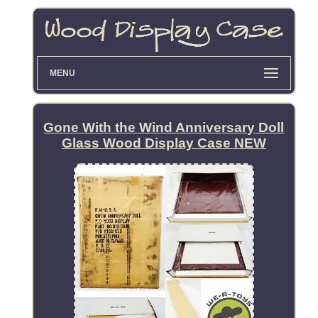
MENU
Gone With the Wind Anniversary Doll
Glass Wood Display Case NEW