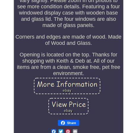
vary slightly. Please zoom in on photos to
see more condition details. Featuring a four
windowed display case with wooden base
and glass lid. The four windows are also
made of glass panels.
Corners and edges are made of wood. Made
of Wood and Glass.
Opening is located on the top. Thanks for
shopping with Keith & Deb at. All of our
items are from a clean, smoke free, pet free
environment.
Share
Email