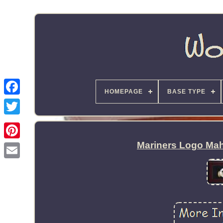
HOMEPAGE
BASE TYPE
Mariners Logo Mah