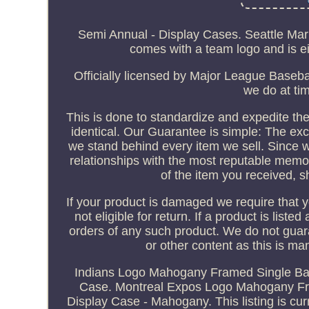
Semi Annual - Display Cases. Seattle Ma
comes with a team logo and is eit
Officially licensed by Major League Basebal
we do at tim
This is done to standardize and expedite the
identical. Our Guarantee is simple: The exc
we stand behind every item we sell. Since 
relationships with the most reputable memor
of the item you received, s
If your product is damaged we require that you
not eligible for return. If a product is liste
orders of any such product. We do not guar
or other content as this is m
Indians Logo Mahogany Framed Single Bat
Case. Montreal Expos Logo Mahogany Fr
Display Case - Mahogany. This listing is c