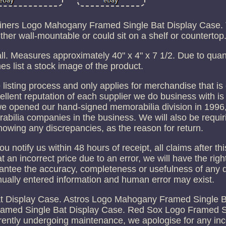
riners Logo Mahogany Framed Single Bat Display Case. 
her wall-mountable or could sit on a shelf or countertop
l. Measures approximately 40" x 4" x 7 1/2. Due to quant
es list a stock image of the product.
 listing process and only applies for merchandise that i
ellent reputation of each supplier we do business with is
we opened our hand-signed memorabilia division in 1996,
abilia companies in the business. We will also be requir
howing any discrepancies, as the reason for return.
 notify us within 48 hours of receipt, all claims after th
d at an incorrect price due to an error, we will have the rig
antee the accuracy, completeness or usefulness of any d
anually entered information and human error may exist.
 Display Case. Astros Logo Mahogany Framed Single B
amed Single Bat Display Case. Red Sox Logo Framed S
urrently undergoing maintenance, we apologise for any i