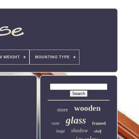
M WEIGHT
MOUNTING TYPE
wooden
store
glass
rare
framed
shadow
large
shelf