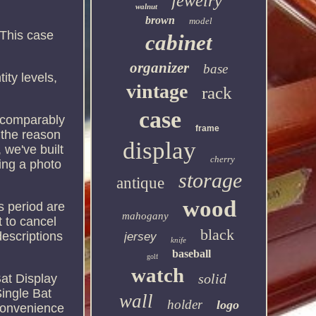
jewelry
walnut
brown
model
This case
cabinet
.
organizer
base
ity levels,
vintage
rack
case
s comparably
frame
 the reason
display
 we've built
cherry
ing a photo
storage
antique
wood
is period are
mahogany
ht to cancel
black
escriptions
jersey
knife
baseball
golf
watch
solid
at Display
ingle Bat
wall
holder
logo
nconvenience