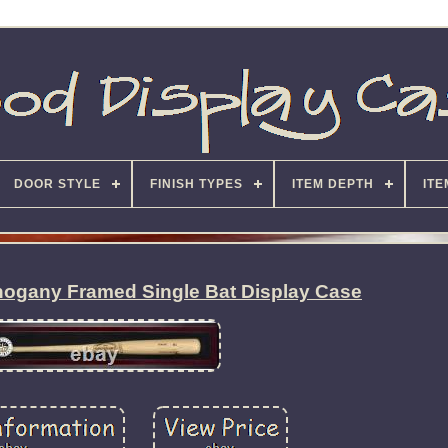
DOOR STYLE
FINISH TYPES
ITEM DEPTH
ITE
ogany Framed Single Bat Display Case