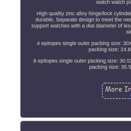
watch watch pi
High quality zinc alloy hinge/lock cylinde
durable. Separate design to meet the need
support watches with a dial diameter of l
si
4 epitopes single outer packing size: 3
packing size: 24.
8 epitopes single outer packing size: 30
packing size: 35