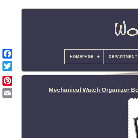
HOMEPAGE
DEPARTMENT
Mechanical Watch Organizer Bo