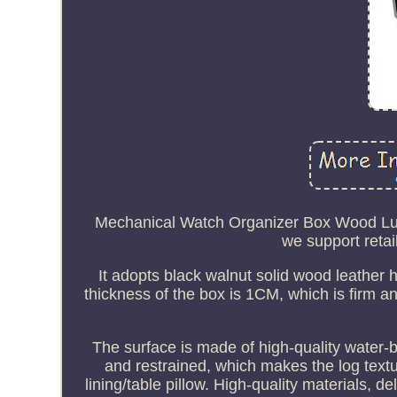
Mechanical Watch Organizer Box Wood Luxu
we support retai
It adopts black walnut solid wood leather h
thickness of the box is 1CM, which is firm 
The surface is made of high-quality water-ba
and restrained, which makes the log text
lining/table pillow. High-quality materials, d