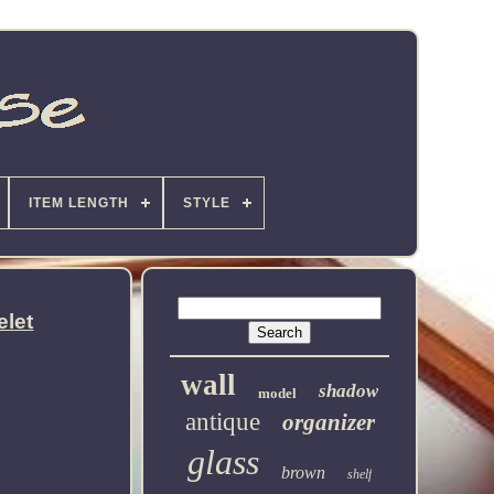
ITEM LENGTH
STYLE
elet
wall
shadow
model
antique
organizer
glass
brown
shelf