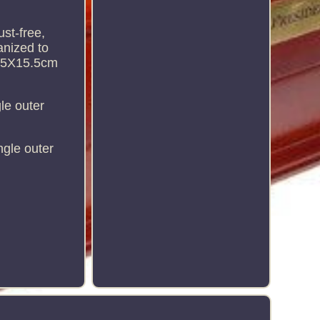
ust-free,
anized to
17.5X15.5cm
le outer
ngle outer