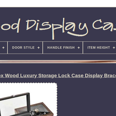
DOOR STYLE
HANDLE FINISH
ITEM HEIGHT
x Wood Luxury Storage Lock Case Display Brac