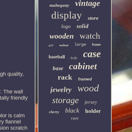
vintage
mahogany
display
store
solid
logo
watch
wooden
large
frame
walnut
golf
case
baseball
knife
cabinet
base
h quality,
rack
framed
wood
jewelry
r. The wall
lly friendly
storage
jersey
black
holder
cherry
lor is calm
rare
y flannel
asion scratch