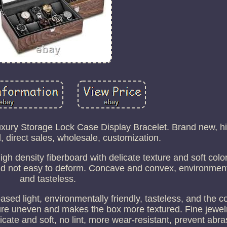
ry Storage Lock Case Display Bracelet. Brand new, hig
l, direct sales, wholesale, customization.
igh density fiberboard with delicate texture and soft colo
and not easy to deform. Concave and convex, environmenta
and tasteless.
sed light, environmentally friendly, tasteless, and the co
ure uneven and makes the box more textured. Fine jewelr
elicate and soft, no lint, more wear-resistant, prevent abr