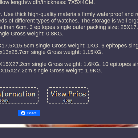
llow length/width/thickness: 7X5X4CM.
r. Use thick high-quality materials firmly waterproof and r
s of different types of watches. The storage is well org
ess than 6cm. 3 epitopes single outer packing size: 25X
ngle Gross weight: 0.8KG.
0X17.5X15.5cm single Gross weight: 1KG. 6 epitopes sing
8x13x25.7cm single Gross weight: 1.15KG.
.5X15X27.2cm single Gross weight: 1.6KG. 10 epitopes si
.5X15X27.2cm single Gross weight: 1.9KG.
Share