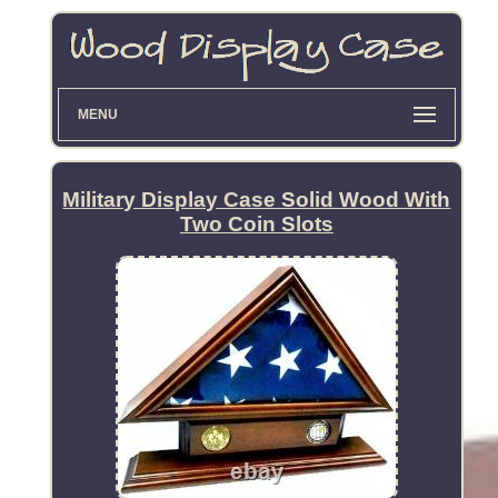
MENU
Military Display Case Solid Wood With
Two Coin Slots