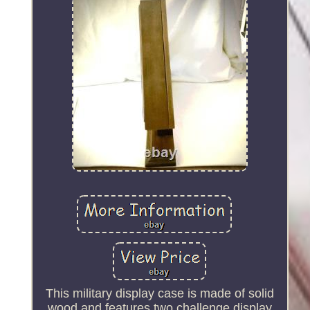
This military display case is made of solid
wood and features two challenge display