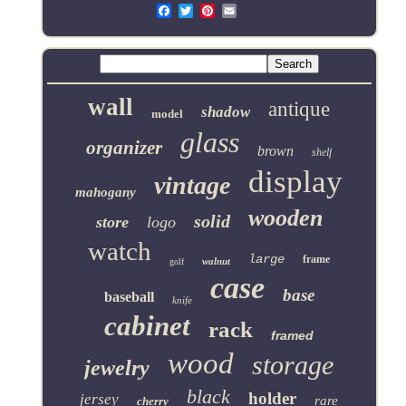
Email
wall
antique
shadow
model
glass
organizer
brown
shelf
display
vintage
mahogany
wooden
solid
store
logo
watch
large
frame
walnut
golf
case
base
baseball
knife
cabinet
rack
framed
wood
storage
jewelry
black
holder
jersey
rare
cherry