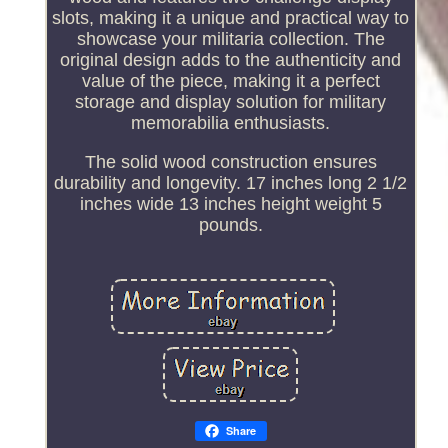
slots, making it a unique and practical way to
showcase your militaria collection. The
original design adds to the authenticity and
value of the piece, making it a perfect
storage and display solution for military
memorabilia enthusiasts.
The solid wood construction ensures
durability and longevity. 17 inches long 2 1/2
inches wide 13 inches height weight 5
pounds.
Share