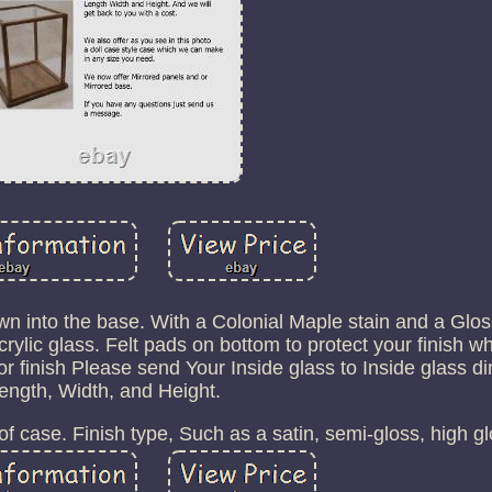
wn into the base. With a Colonial Maple stain and a Gloss
lic glass. Felt pads on bottom to protect your finish wh
or finish Please send Your Inside glass to Inside glass 
ength, Width, and Height.
f case. Finish type, Such as a satin, semi-gloss, high gl