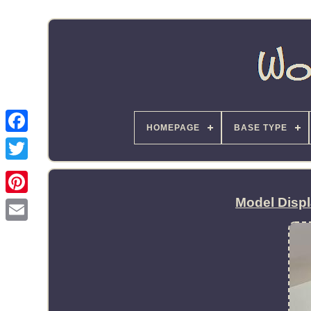
HOMEPAGE
BASE TYPE
Model Disp