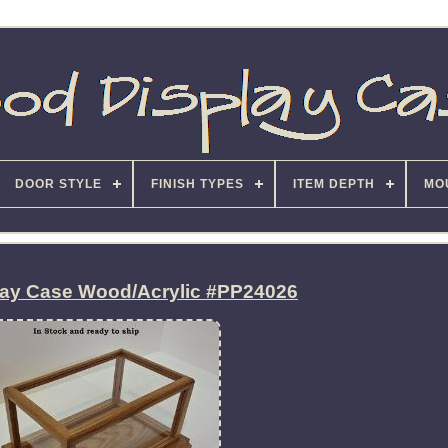
DOOR STYLE
FINISH TYPES
ITEM DEPTH
MO
lay Case Wood/Acrylic #PP24026