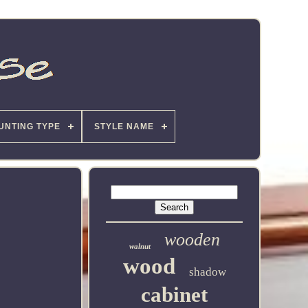
UNTING TYPE
STYLE NAME
wooden
walnut
wood
shadow
cabinet