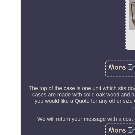
The top of the case is one unit which sits do
cases are made with solid oak wood and acry
you would like a Quote for any other size 
L
We will return your message with a cost o