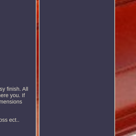
y finish. All
ere you. If
dimensions
oss ect..