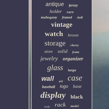
antique
jersey
holder
rare
mahogany
framed
shelf
vintage
watch
brown
storage
cherry
solid
store
frame
jewelry
organizer
glass
large
case
wall
golf
base
logo
baseball
display
black
rack
model
knife