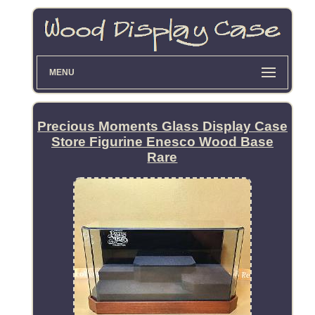
MENU
Precious Moments Glass Display Case
Store Figurine Enesco Wood Base
Rare