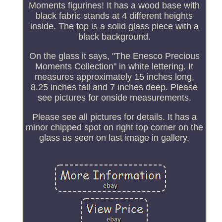
Moments figurines! It has a wood base with
black fabric stands at 4 different heights
inside. The top is a solid glass piece with a
black background.
On the glass it says, "The Enesco Precious
Moments Collection" in white lettering. It
measures approximately 15 inches long,
8.25 inches tall and 7 inches deep. Please
see pictures for onside measurements.
Please see all pictures for details. It has a
minor chipped spot on right top corner on the
glass as seen on last image in gallery.