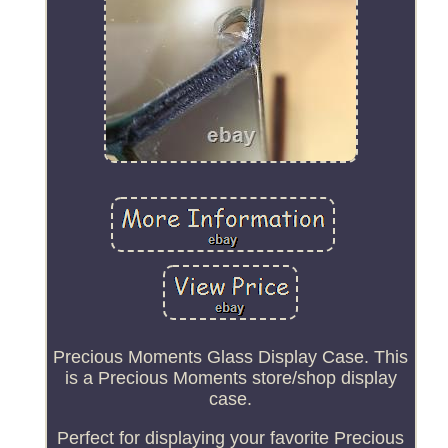
Precious Moments Glass Display Case. This
is a Precious Moments store/shop display
case.
Perfect for displaying your favorite Precious