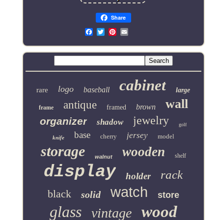
Share
Email
cabinet
logo
baseball
rare
large
wall
antique
brown
framed
frame
jewelry
organizer
shadow
golf
base
jersey
cherry
model
knife
storage
wooden
shelf
walnut
display
rack
holder
watch
black
solid
store
glass
wood
vintage