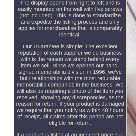
The display opens from right to left and is
easily mounted on the wall with five screws
(not included). This is done to standardize
and expedite the listing process and only
applies for merchandise that is comparably
identical.
Our Guarantee is simple: The excellent
reputation of each supplier we do business
with is the reason we stand behind every
item we sell. Since we opened our hand-
signed memorabilia division in 1996, we've
built relationships with the most reputable
memorabilia companies in the business. We
will also be requiring a photo of the item you
received, showing any discrepancies, as the
reason for return. If your product is damaged
we require that you notify us within 48 hours
of receipt, all claims after this period are not
eligible for return.
If a product is listed at an incorrect price due