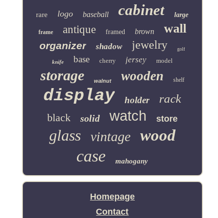
cabinet
logo
baseball
rare
large
wall
antique
brown
framed
frame
jewelry
organizer
shadow
golf
base
jersey
cherry
model
knife
storage
wooden
shelf
walnut
display
rack
holder
watch
black
solid
store
glass
wood
vintage
case
mahogany
Homepage
Contact