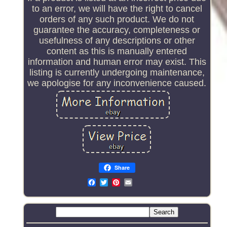
to an error, we will have the right to cancel
orders of any such product. We do not
guarantee the accuracy, completeness or
usefulness of any descriptions or other
content as this is manually entered
information and human error may exist. This
listing is currently undergoing maintenance,
we apologise for any inconvenience caused.
Share
Email