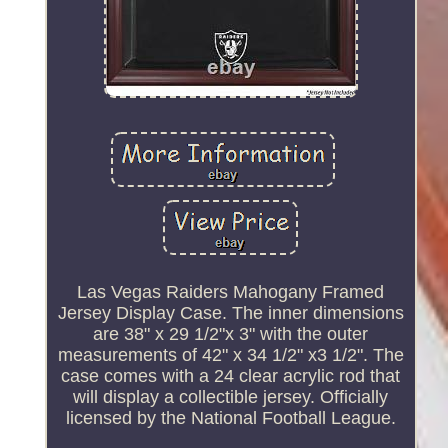
Las Vegas Raiders Mahogany Framed
Jersey Display Case. The inner dimensions
are 38" x 29 1/2"x 3" with the outer
measurements of 42" x 34 1/2" x3 1/2". The
case comes with a 24 clear acrylic rod that
will display a collectible jersey. Officially
licensed by the National Football League.