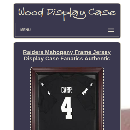
MENU
Raiders Mahogany Frame Jersey
Display Case Fanatics Authentic