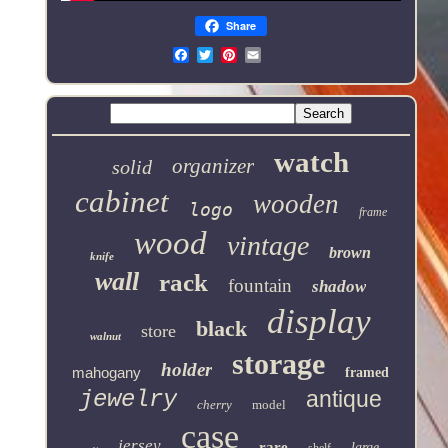
Share
Email
watch
organizer
solid
cabinet
wooden
logo
frame
wood
vintage
brown
knife
wall
rack
fountain
shadow
display
black
store
walnut
storage
holder
mahogany
framed
jewelry
antique
cherry
model
case
jersey
rare
large