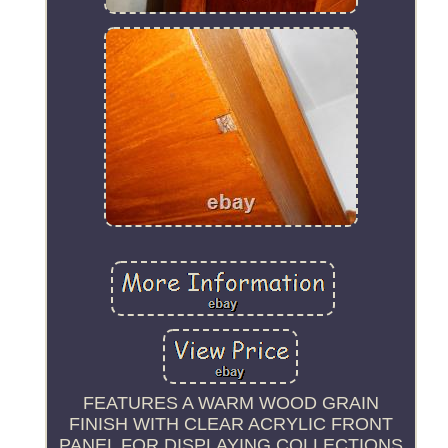
FEATURES A WARM WOOD GRAIN
FINISH WITH CLEAR ACRYLIC FRONT
PANEL FOR DISPLAYING COLLECTIONS