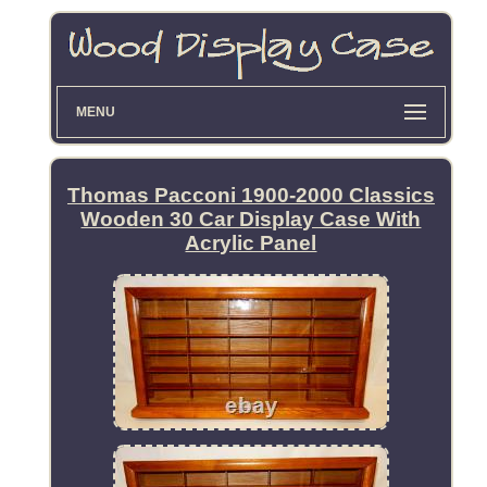
MENU
Thomas Pacconi 1900-2000 Classics
Wooden 30 Car Display Case With
Acrylic Panel