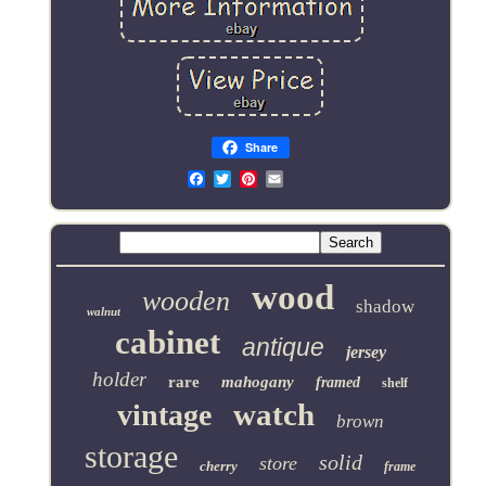
Share
Email
wood
wooden
shadow
walnut
cabinet
antique
jersey
holder
rare
mahogany
framed
shelf
watch
vintage
brown
storage
solid
store
cherry
frame