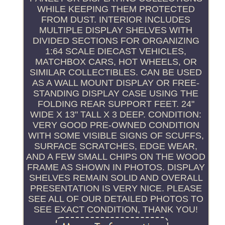
WHILE KEEPING THEM PROTECTED
FROM DUST. INTERIOR INCLUDES
MULTIPLE DISPLAY SHELVES WITH
DIVIDED SECTIONS FOR ORGANIZING
1:64 SCALE DIECAST VEHICLES,
MATCHBOX CARS, HOT WHEELS, OR
SIMILAR COLLECTIBLES. CAN BE USED
AS A WALL MOUNT DISPLAY OR FREE-
STANDING DISPLAY CASE USING THE
FOLDING REAR SUPPORT FEET. 24"
WIDE X 13" TALL X 3 DEEP. CONDITION:
VERY GOOD PRE-OWNED CONDITION
WITH SOME VISIBLE SIGNS OF SCUFFS,
SURFACE SCRATCHES, EDGE WEAR,
AND A FEW SMALL CHIPS ON THE WOOD
FRAME AS SHOWN IN PHOTOS. DISPLAY
SHELVES REMAIN SOLID AND OVERALL
PRESENTATION IS VERY NICE. PLEASE
SEE ALL OF OUR DETAILED PHOTOS TO
SEE EXACT CONDITION, THANK YOU!