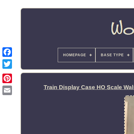
HOMEPAGE
BASE TYPE
Train Display Case HO Scale Wa