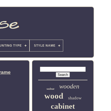
UNTING TYPE
STYLE NAME
Frame
wooden
walnut
wood
shadow
cabinet