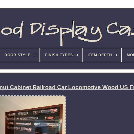
DOOR STYLE
FINISH TYPES
ITEM DEPTH
MO
lnut Cabinet Railroad Car Locomotive Wood US 