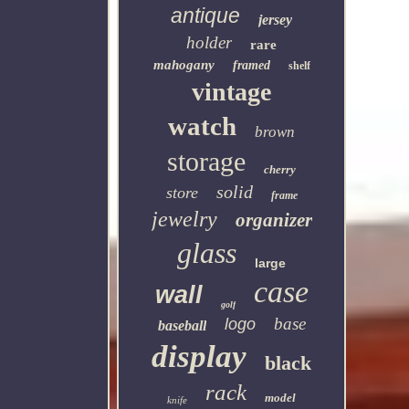
antique
jersey
holder
rare
mahogany
framed
shelf
vintage
watch
brown
storage
cherry
solid
store
frame
jewelry
organizer
glass
large
case
wall
golf
base
logo
baseball
display
black
rack
model
knife