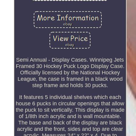
Semi Annual - Display Cases. Winnipeg Jets
Framed 30 Hockey Puck Logo Display Case.
Officially licensed by the National Hockey
League, the case is framed in a black wood
step frame and holds 30 pucks.
It features 5 individual shelves which each
house 6 pucks in circular openings that allow
the puck to sit vertically. This display is made
of 1/8th inch acrylic and is wall mountable.
The base and back of the display are black
acrylic and the front, sides and top are clear
acrylic. Measures 24" x 22" x 4. Due to