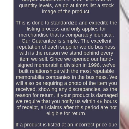
quantity levels, we do at times list a stock
image of the product.
This is done to standardize and expedite the
listing process and only applies for
merchandise that is comparably identical.
Our Guarantee is simple: The excellent
reputation of each supplier we do business
with is the reason we stand behind every
item we sell. Since we opened our hand-
signed memorabilia division in 1996, we've
built relationships with the most reputable
memorabilia companies in the business. We
will also be requiring a photo of the item you
received, showing any discrepancies, as the
reason for return. If your product is damaged
we require that you notify us within 48 hours
of receipt, all claims after this period are not
eligible for return.
If a product is listed at an incorrect price due