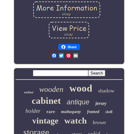
Share
Email
wood
wooden
shadow
walnut
cabinet
antique
jersey
holder
rare
mahogany
framed
shelf
watch
vintage
brown
storage
solid
store