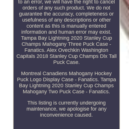
to an error, we will have the right to cancel
orders of any such product. We do not
guarantee the accuracy, completeness or
usefulness of any descriptions or other
content as this is manually entered
information and human error may exist.
Tampa Bay Lightning 2020 Stanley Cup
Champs Mahogany Three Puck Case -
Fanatics. Alex Ovechkin Washington
Capitals 2018 Stanley Cup Champs Dlx Tall
Puck Case.
Montreal Canadiens Mahogany Hockey
Puck Logo Display Case - Fanatics. Tampa
Bay Lightning 2020 Stanley Cup Champs
Mahogany Two Puck Case - Fanatics.
This listing is currently undergoing
maintenance, we apologise for any
inconvenience caused.