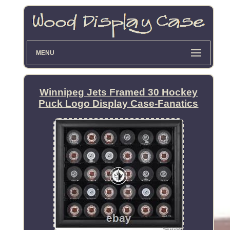
MENU
Winnipeg Jets Framed 30 Hockey
Puck Logo Display Case-Fanatics