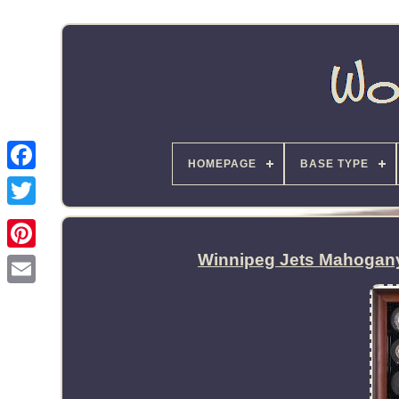
HOMEPAGE
BASE TYPE
Winnipeg Jets Mahogan