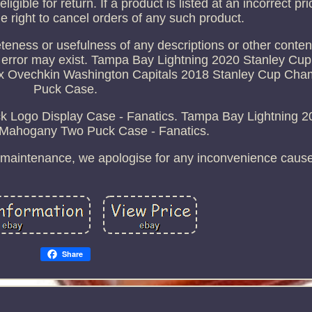
 eligible for return. If a product is listed at an incorrect p
he right to cancel orders of any such product.
ness or usefulness of any descriptions or other content
 error may exist. Tampa Bay Lightning 2020 Stanley C
x Ovechkin Washington Capitals 2018 Stanley Cup Cham
Puck Case.
Logo Display Case - Fanatics. Tampa Bay Lightning 2
ahogany Two Puck Case - Fanatics.
ng maintenance, we apologise for any inconvenience caus
Share