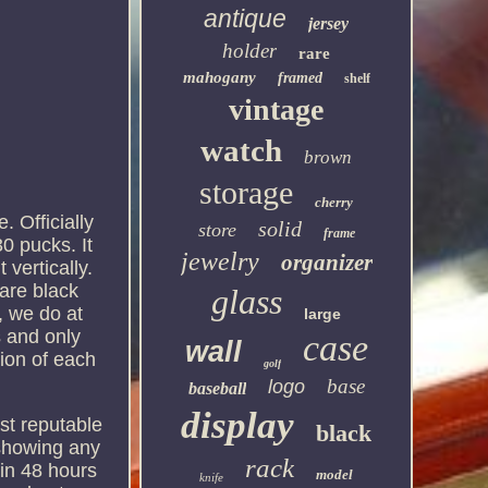
antique
jersey
holder
rare
mahogany
framed
shelf
vintage
watch
brown
storage
cherry
 Officially
solid
store
frame
0 pucks. It
jewelry
organizer
 vertically.
 are black
glass
, we do at
large
s and only
case
wall
tion of each
golf
base
logo
baseball
display
st reputable
black
 showing any
rack
hin 48 hours
model
knife