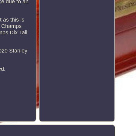
rice due to an
 as this is
up Champs
ps Dlx Tall
020 Stanley
ed.