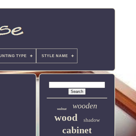
UNTING TYPE
STYLE NAME
wooden
walnut
wood
shadow
cabinet