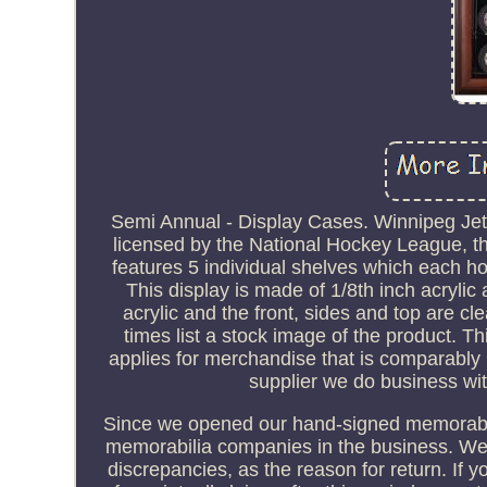
Semi Annual - Display Cases. Winnipeg Je
licensed by the National Hockey League, th
features 5 individual shelves which each hou
This display is made of 1/8th inch acrylic
acrylic and the front, sides and top are cl
times list a stock image of the product. T
applies for merchandise that is comparably 
supplier we do business wit
Since we opened our hand-signed memorabilia
memorabilia companies in the business. We w
discrepancies, as the reason for return. If 