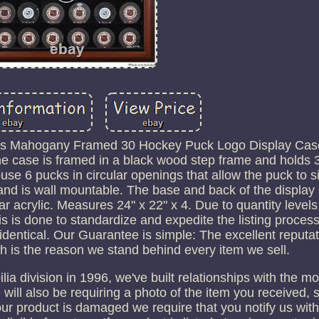
ts Mahogany Framed 30 Hockey Puck Logo Display Case.
e case is framed in a black wood step frame and holds 3
se 6 pucks in circular openings that allow the puck to sit
 and is wall mountable. The base and back of the display
ear acrylic. Measures 24" x 22" x 4. Due to quantity levels
his is done to standardize and expedite the listing proces
identical. Our Guarantee is simple: The excellent reputa
h is the reason we stand behind every item we sell.
 division in 1996, we've built relationships with the mo
ill also be requiring a photo of the item you received,
your product is damaged we require that you notify us wit