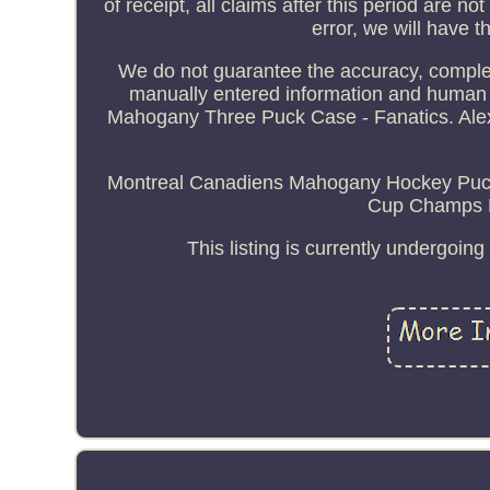
of receipt, all claims after this period are not
error, we will have t
We do not guarantee the accuracy, complete
manually entered information and human
Mahogany Three Puck Case - Fanatics. Ale
Montreal Canadiens Mahogany Hockey Puck 
Cup Champs M
This listing is currently undergoi