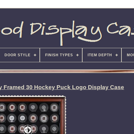
DOOR STYLE
FINISH TYPES
ITEM DEPTH
MO
y Framed 30 Hockey Puck Logo Display Case